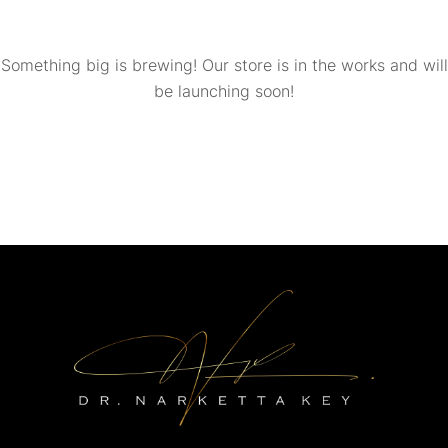
Something big is brewing! Our store is in the works and will
be launching soon!