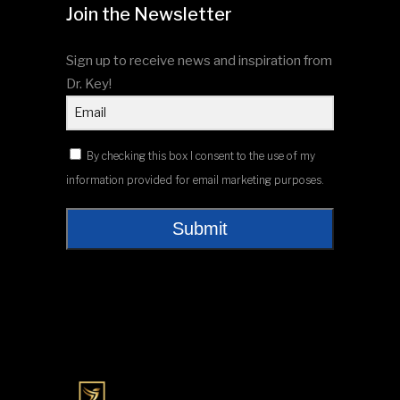
Join the Newsletter
Sign up to receive news and inspiration from
Dr. Key!
By checking this box I consent to the use of my
information provided for email marketing purposes.
Submit