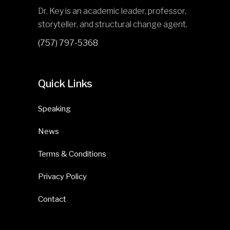
Dr. Key is an academic leader, professor,
storyteller, and structural change agent.
(757) 797-5368
Quick Links
Speaking
News
Terms & Conditions
Privacy Policy
Contact