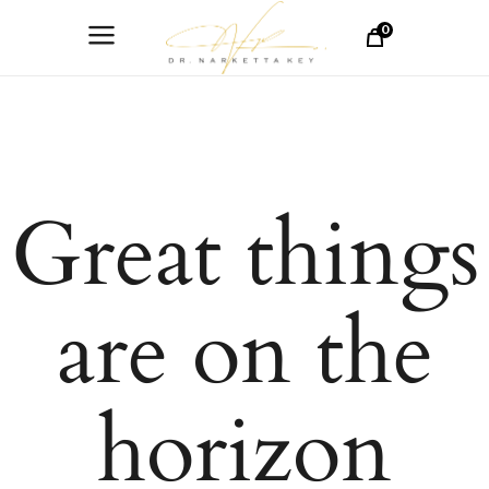
0
Great things
are on the
horizon