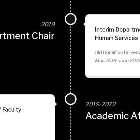
2019
Interim Departme
rtment Chair
Human Services
Old Dominion Univers
May 2019-June 201
2019-2022
 Faculty
Academic Aff