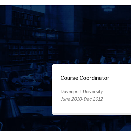
Course Coordinator
Davenport University
June 2010-Dec 2012