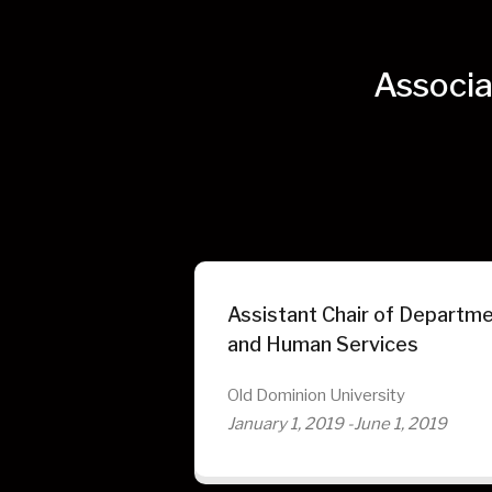
Associa
Assistant Chair of Departme
and Human Services
Old Dominion University
January 1, 2019 -June 1, 2019