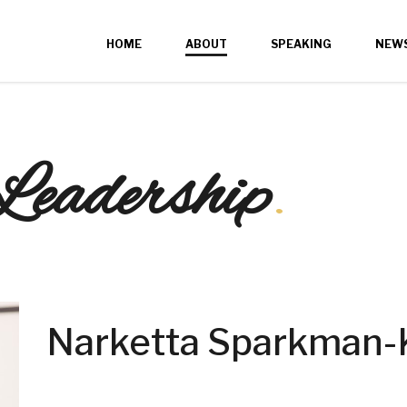
HOME
ABOUT
SPEAKING
NEW
Leadership
.
Narketta Sparkman-