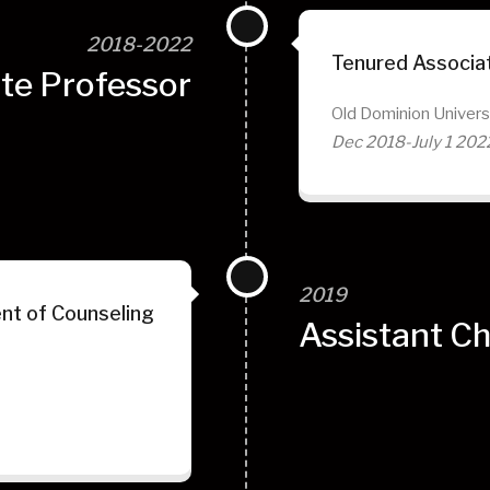
2018-2022
Tenured Associa
te Professor
Old Dominion Univers
Dec 2018-July 1 202
2019
nt of Counseling
Assistant Ch