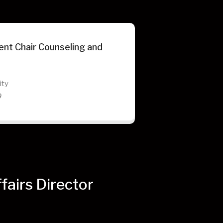
nt Chair Counseling and
ity
9
airs Director