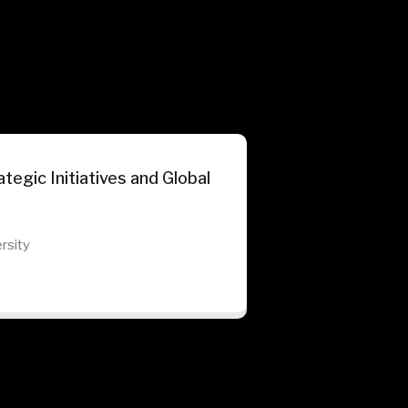
tegic Initiatives and Global
rsity