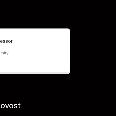
fessor
rsity
rovost