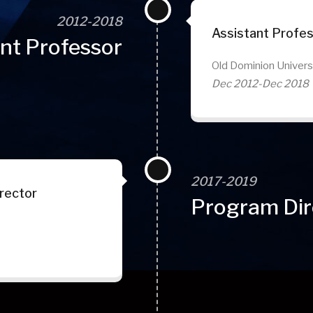
2012-2018
Assistant Profe
nt Professor
Old Dominion Univers
Dec 2012-Dec 2018
2017-2019
rector
Program Dir