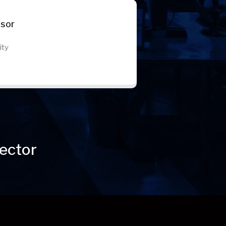
ssor
ity
ector