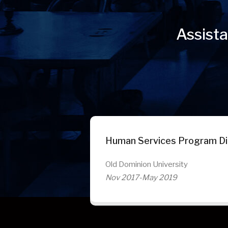
Assista
Human Services Program Di
Old Dominion University
Nov 2017-May 2019