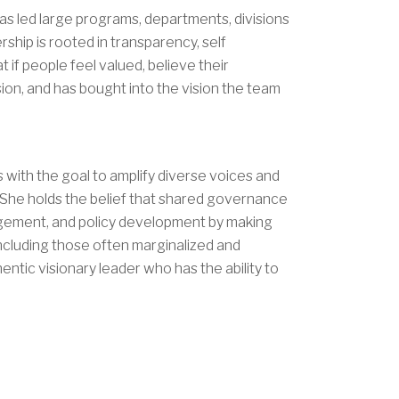
has led large programs, departments, divisions
ship is rooted in transparency, self
t if people feel valued, believe their
ion, and has bought into the vision the team
s with the goal to amplify diverse voices and
. She holds the belief that shared governance
nagement, and policy development by making
Including those often marginalized and
entic visionary leader who has the ability to