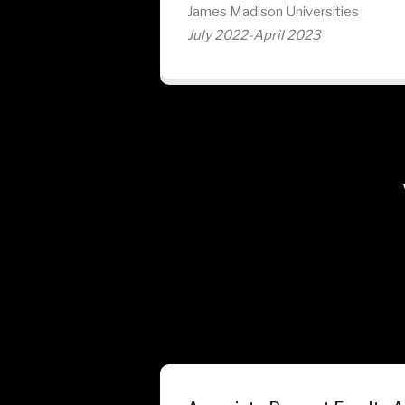
James Madison Universities
July 2022-April 2023