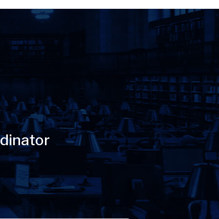
dinator