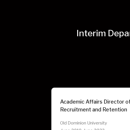
Interim Depa
Academic Affairs Director of
Recruitment and Retention
Old Dominion University