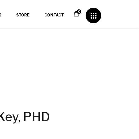
0
S
STORE
CONTACT
Key, PHD