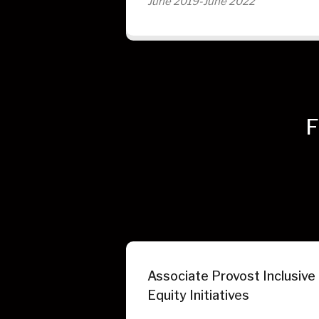
June 2019-June 2022
F
Associate Provost Inclusive
Equity Initiatives