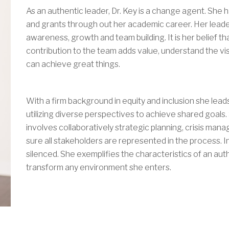
As an authentic leader, Dr. Key is a change agent. She 
and grants through out her academic career. Her leader
awareness, growth and team building. It is her belief tha
contribution to the team adds value, understand the vis
can achieve great things.
With a firm background in equity and inclusion she lead
utilizing diverse perspectives to achieve shared goals
involves collaboratively strategic planning, crisis ma
sure all stakeholders are represented in the process. 
silenced. She exemplifies the characteristics of an auth
transform any environment she enters.