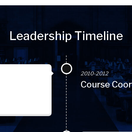
Leadership Timeline
2010-2012
Course Coor