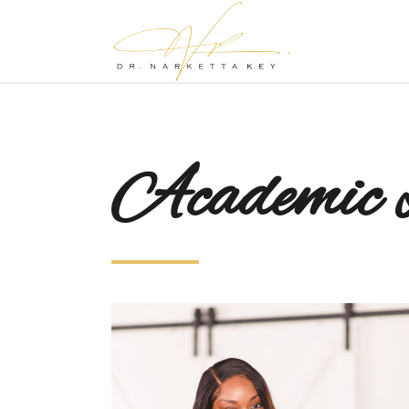
Academic