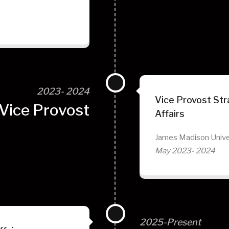
2023- 2024
Vice Provost Stra
Vice Provost
Affairs
James Madison Unive
May 2023- 2024
2025-Present