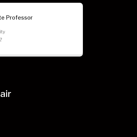
te Professor
ity
2
air