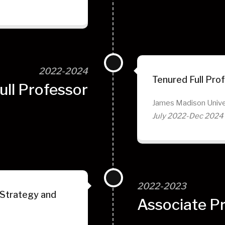
2022-2024
Tenured Full Pro
ull Professor
James Madison Unive
July 2022-Dec 2024
2022-2023
 Strategy and
Associate P