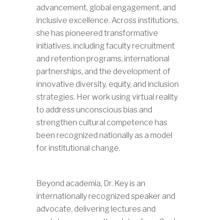
advancement, global engagement, and
inclusive excellence. Across institutions,
she has pioneered transformative
initiatives, including faculty recruitment
and retention programs, international
partnerships, and the development of
innovative diversity, equity, and inclusion
strategies. Her work using virtual reality
to address unconscious bias and
strengthen cultural competence has
been recognized nationally as a model
for institutional change.
Beyond academia, Dr. Key is an
internationally recognized speaker and
advocate, delivering lectures and