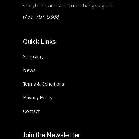
storyteller, and structural change agent.
(757) 797-5368
Quick Links
Speaking
News
Terms & Conditions
Privacy Policy
Contact
Join the Newsletter