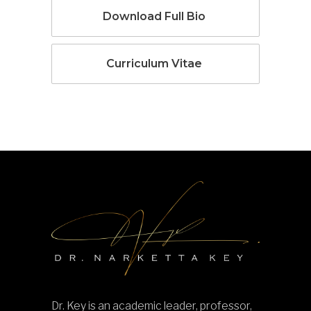
Download Full Bio
Curriculum Vitae
Dr. Key is an academic leader, professor,