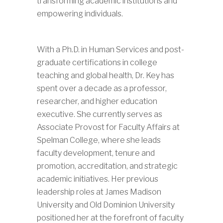
transforming academic institutions and
empowering individuals.
With a Ph.D. in Human Services and post-
graduate certifications in college
teaching and global health, Dr. Key has
spent over a decade as a professor,
researcher, and higher education
executive. She currently serves as
Associate Provost for Faculty Affairs at
Spelman College, where she leads
faculty development, tenure and
promotion, accreditation, and strategic
academic initiatives. Her previous
leadership roles at James Madison
University and Old Dominion University
positioned her at the forefront of faculty