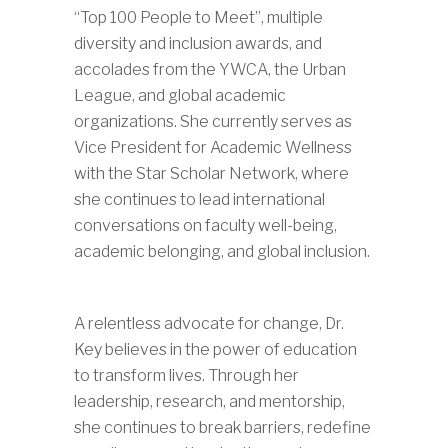
“Top 100 People to Meet”, multiple
diversity and inclusion awards, and
accolades from the YWCA, the Urban
League, and global academic
organizations. She currently serves as
Vice President for Academic Wellness
with the Star Scholar Network, where
she continues to lead international
conversations on faculty well-being,
academic belonging, and global inclusion.
A relentless advocate for change, Dr.
Key believes in the power of education
to transform lives. Through her
leadership, research, and mentorship,
she continues to break barriers, redefine