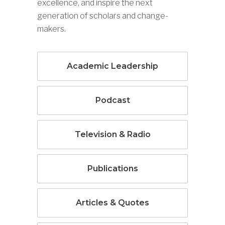
excellence, and inspire the next
generation of scholars and change-
makers.
Academic Leadership
Podcast
Television & Radio
Publications
Articles & Quotes