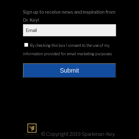
Sign up to receive news and inspiration from
Dr. Key!
By checking this box I consent to the use of my
information provided for email marketing purposes.
Submit
© Copyright 2019 Sparkman-Key