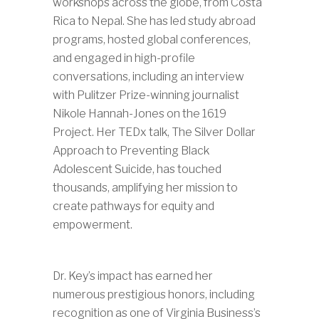
workshops across the globe, from Costa
Rica to Nepal. She has led study abroad
programs, hosted global conferences,
and engaged in high-profile
conversations, including an interview
with Pulitzer Prize-winning journalist
Nikole Hannah-Jones on the 1619
Project. Her TEDx talk, The Silver Dollar
Approach to Preventing Black
Adolescent Suicide, has touched
thousands, amplifying her mission to
create pathways for equity and
empowerment.
Dr. Key’s impact has earned her
numerous prestigious honors, including
recognition as one of Virginia Business’s