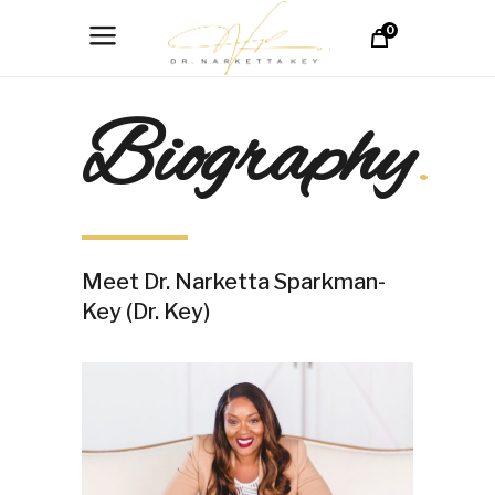
0
Biography
.
Meet Dr. Narketta Sparkman-
Key (Dr. Key)