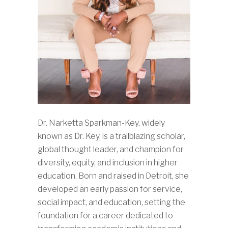
Dr. Narketta Sparkman-Key, widely
known as Dr. Key, is a trailblazing scholar,
global thought leader, and champion for
diversity, equity, and inclusion in higher
education. Born and raised in Detroit, she
developed an early passion for service,
social impact, and education, setting the
foundation for a career dedicated to