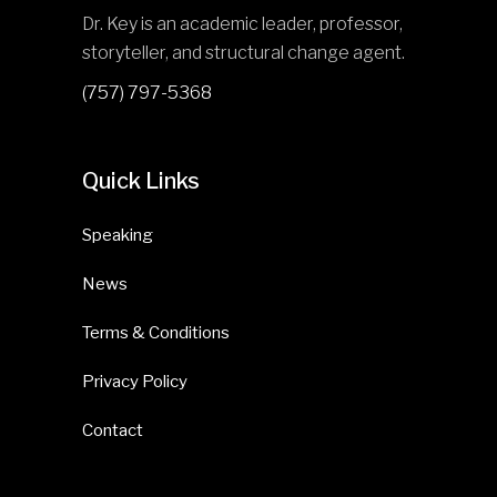
Dr. Key is an academic leader, professor,
storyteller, and structural change agent.
(757) 797-5368
Quick Links
Speaking
News
Terms & Conditions
Privacy Policy
Contact