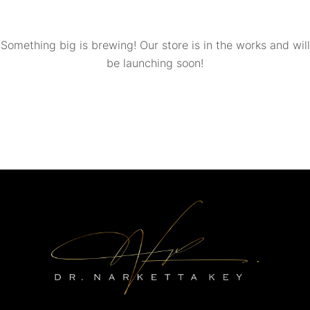
Something big is brewing! Our store is in the works and will
be launching soon!