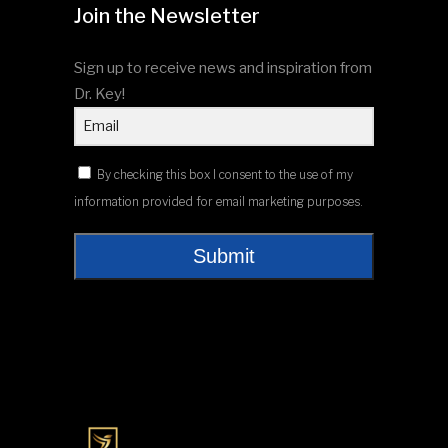
Join the Newsletter
Sign up to receive news and inspiration from
Dr. Key!
By checking this box I consent to the use of my
information provided for email marketing purposes.
Submit