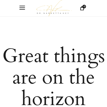
0
Great things
are on the
horizon